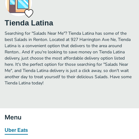
Tienda Latina
Searching for "Salads Near Me"? Tienda Latina has some of the
best Salads in Renton. Located at 927 Harrington Ave Ne, Tienda
Latina is a convenient option that delivers to the area around
Renton.. And if you're looking to save money on Tienda Latina
delivery, just choose the most affordable delivery option listed
here. It's the perfect option for those searching for "Salads Near
Me", and Tienda Latina delivery is just a click away, so don't wait
another day to treat yourself to their delicious Salads. Have some
Tienda Latina today!
Menu
Uber Eats