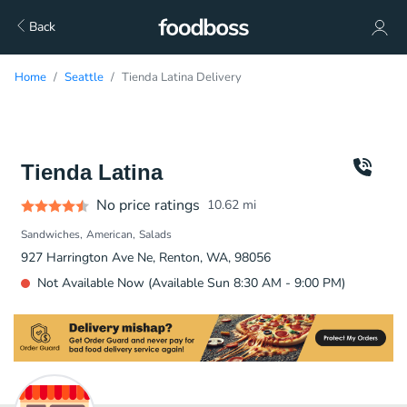
Back
Home
Seattle
Tienda Latina Delivery
Tienda Latina
No price ratings
10.62
mi
Sandwiches
American
Salads
927 Harrington Ave Ne, Renton, WA, 98056
Not Available Now (Available Sun 8:30 AM - 9:00 PM)