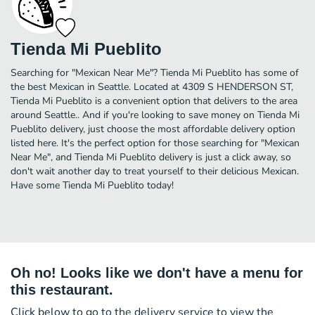
Tienda Mi Pueblito
Searching for "Mexican Near Me"? Tienda Mi Pueblito has some of
the best Mexican in Seattle. Located at 4309 S HENDERSON ST,
Tienda Mi Pueblito is a convenient option that delivers to the area
around Seattle.. And if you're looking to save money on Tienda Mi
Pueblito delivery, just choose the most affordable delivery option
listed here. It's the perfect option for those searching for "Mexican
Near Me", and Tienda Mi Pueblito delivery is just a click away, so
don't wait another day to treat yourself to their delicious Mexican.
Have some Tienda Mi Pueblito today!
Oh no! Looks like we don't have a menu for
this restaurant.
Click below to go to the delivery service to view the