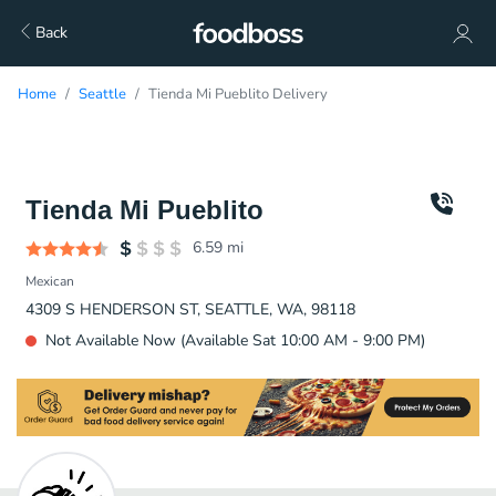
Back
Home
Seattle
Tienda Mi Pueblito Delivery
Tienda Mi Pueblito
6.59
mi
Mexican
4309 S HENDERSON ST, SEATTLE, WA, 98118
Not Available Now (Available Sat 10:00 AM - 9:00 PM)