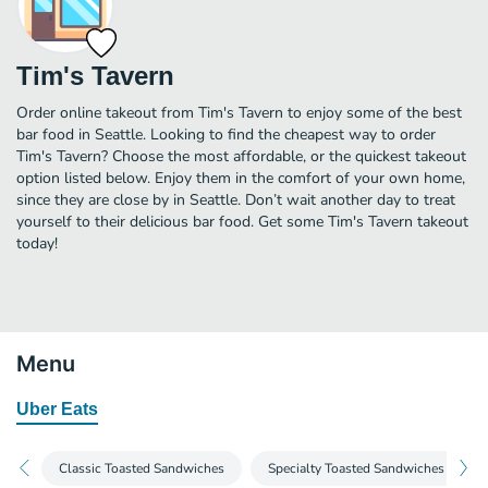
Tim's Tavern
Order online takeout from Tim's Tavern to enjoy some of the best
bar food in Seattle. Looking to find the cheapest way to order
Tim's Tavern? Choose the most affordable, or the quickest takeout
option listed below. Enjoy them in the comfort of your own home,
since they are close by in Seattle. Don’t wait another day to treat
yourself to their delicious bar food. Get some Tim's Tavern takeout
today!
Menu
Uber Eats
Classic Toasted Sandwiches
Specialty Toasted Sandwiches