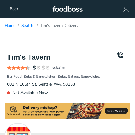
Back
Home
Seattle
Tim's Tavern Delivery
Tim's Tavern
6.63
mi
Bar Food
Subs & Sandwiches
Subs
Salads
Sandwiches
602 N 105th St, Seattle, WA, 98133
Not Available Now