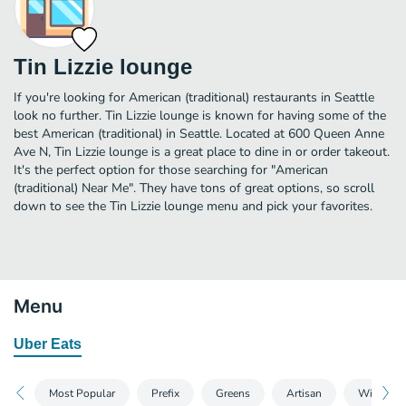
Tin Lizzie lounge
If you're looking for American (traditional) restaurants in Seattle
look no further. Tin Lizzie lounge is known for having some of the
best American (traditional) in Seattle. Located at 600 Queen Anne
Ave N, Tin Lizzie lounge is a great place to dine in or order takeout.
It's the perfect option for those searching for "American
(traditional) Near Me". They have tons of great options, so scroll
down to see the Tin Lizzie lounge menu and pick your favorites.
Menu
Uber Eats
Most Popular
Prefix
Greens
Artisan
Wings