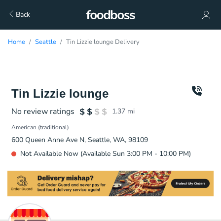
Back
Home
Seattle
Tin Lizzie lounge Delivery
Tin Lizzie lounge
No review ratings
1.37
mi
American (traditional)
600 Queen Anne Ave N, Seattle, WA, 98109
Not Available Now (Available Sun 3:00 PM - 10:00 PM)