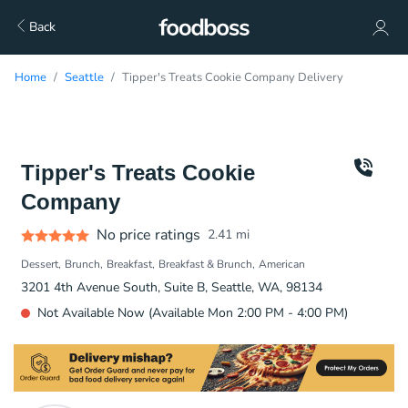
Back
Home
Seattle
Tipper's Treats Cookie Company Delivery
Tipper's Treats Cookie
Company
No price ratings
2.41
mi
Dessert
Brunch
Breakfast
Breakfast & Brunch
American
3201 4th Avenue South, Suite B, Seattle, WA, 98134
Not Available Now (Available Mon 2:00 PM - 4:00 PM)