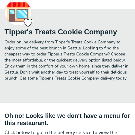
Tipper's Treats Cookie Company
Order online delivery from Tipper's Treats Cookie Company to
enjoy some of the best brunch in Seattle. Looking to find the
cheapest way to order Tipper's Treats Cookie Company? Choose
the most affordable, or the quickest delivery option listed below.
Enjoy them in the comfort of your own home, since they deliver in
Seattle. Don’t wait another day to treat yourself to their delicious
brunch. Get some Tipper's Treats Cookie Company delivery today!
Oh no! Looks like we don't have a menu for
this restaurant.
Click below to go to the delivery service to view the