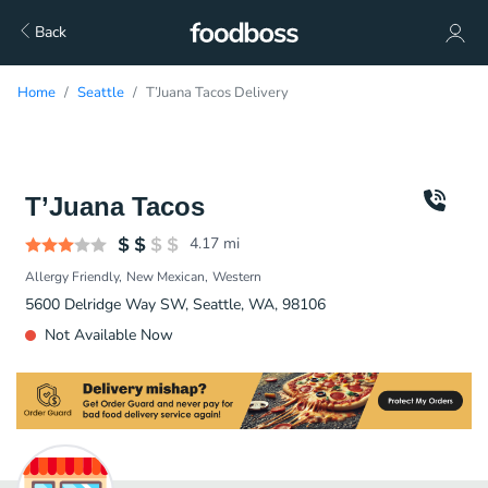
Back
Home
Seattle
T’Juana Tacos Delivery
T’Juana Tacos
4.17
mi
Allergy Friendly
New Mexican
Western
5600 Delridge Way SW, Seattle, WA, 98106
Not Available Now