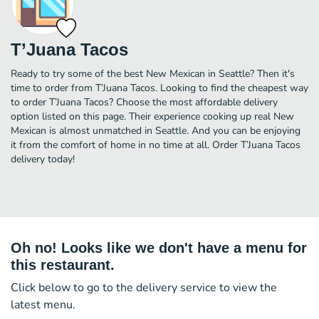
T’Juana Tacos
Ready to try some of the best New Mexican in Seattle? Then it's
time to order from T’Juana Tacos. Looking to find the cheapest way
to order T’Juana Tacos? Choose the most affordable delivery
option listed on this page. Their experience cooking up real New
Mexican is almost unmatched in Seattle. And you can be enjoying
it from the comfort of home in no time at all. Order T’Juana Tacos
delivery today!
Oh no! Looks like we don't have a menu for
this restaurant.
Click below to go to the delivery service to view the
latest menu.