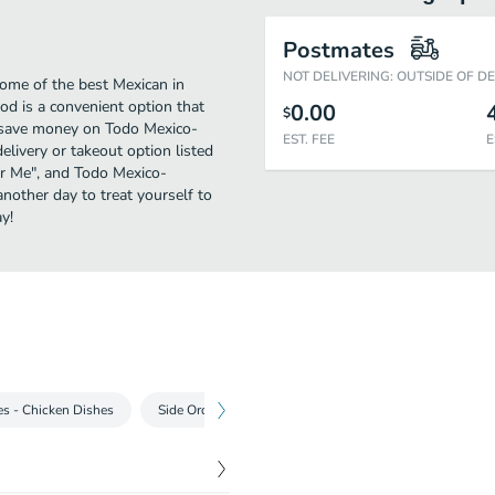
Postmates
NOT DELIVERING: OUTSIDE OF D
me of the best Mexican in
 is a convenient option that
0.00
$
o save money on Todo Mexico-
EST. FEE
E
livery or takeout option listed
ear Me", and Todo Mexico-
another day to treat yourself to
y!
es - Chicken Dishes
Side Orders
Desserts