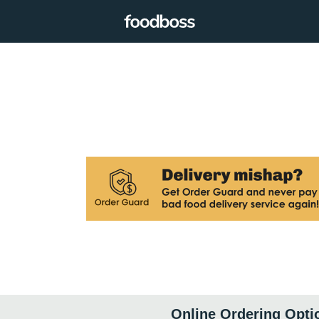
Online Ordering Opti