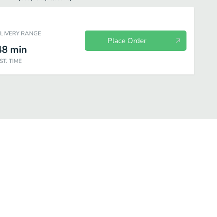
ELIVERY RANGE
Place Order
48
min
ST. TIME