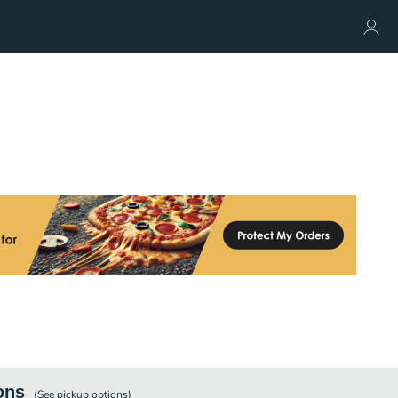
ons
(See
pickup
options)