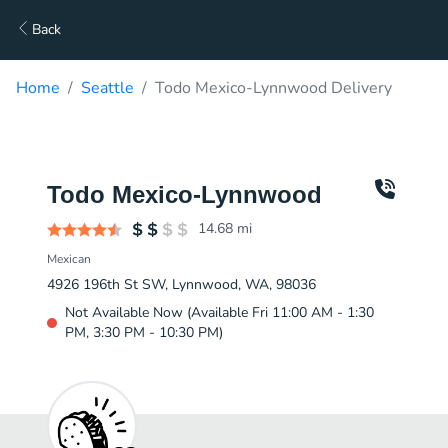
Back
Home
Seattle
Todo Mexico-Lynnwood Delivery
Todo Mexico-Lynnwood
14.68
mi
Mexican
4926 196th St SW, Lynnwood, WA, 98036
Not Available Now (Available Fri 11:00 AM - 1:30
PM, 3:30 PM - 10:30 PM)