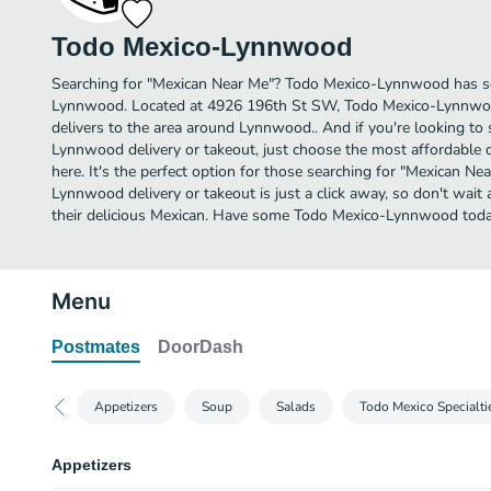
Todo Mexico-Lynnwood
Searching for "Mexican Near Me"? Todo Mexico-Lynnwood has so
Lynnwood. Located at 4926 196th St SW, Todo Mexico-Lynnwood
delivers to the area around Lynnwood.. And if you're looking t
Lynnwood delivery or takeout, just choose the most affordable de
here. It's the perfect option for those searching for "Mexican N
Lynnwood delivery or takeout is just a click away, so don't wait 
their delicious Mexican. Have some Todo Mexico-Lynnwood toda
Menu
Postmates
DoorDash
Appetizers
Soup
Salads
Todo Mexico Specialti
Appetizers