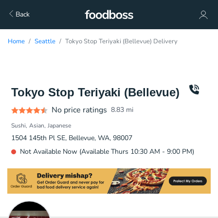
Back
Home
Seattle
Tokyo Stop Teriyaki (Bellevue) Delivery
Tokyo Stop Teriyaki (Bellevue)
No price ratings
8.83
mi
Sushi
Asian
Japanese
1504 145th Pl SE, Bellevue, WA, 98007
Not Available Now (Available Thurs 10:30 AM - 9:00 PM)