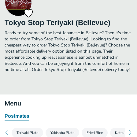
Tokyo Stop Teriyaki (Bellevue)
Ready to try some of the best Japanese in Bellevue? Then it's time
to order from Tokyo Stop Teriyaki (Bellevue). Looking to find the
cheapest way to order Tokyo Stop Teriyaki (Bellevue)? Choose the
most affordable delivery option listed on this page. Their
experience cooking up real Japanese is almost unmatched in
Bellevue. And you can be enjoying it from the comfort of home in
no time at all. Order Tokyo Stop Teriyaki (Bellevue) delivery today!
Menu
Postmates
Teriyaki Plate
Yakisoba Plate
Fried Rice
Katsu