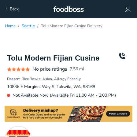
Back
Home
Seattle
Tolu Modern Fijian Cusine Delivery
Tolu Modern Fijian Cusine
No price ratings
7.56
mi
Dessert
Rice Bowls
Asian
Allergy Friendly
10836 E Marginal Way S, Tukwila, WA, 98168
Not Available Now (Available Fri 11:00 AM - 2:00 PM)