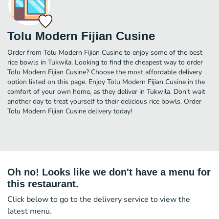
Tolu Modern Fijian Cusine
Order from Tolu Modern Fijian Cusine to enjoy some of the best
rice bowls in Tukwila. Looking to find the cheapest way to order
Tolu Modern Fijian Cusine? Choose the most affordable delivery
option listed on this page. Enjoy Tolu Modern Fijian Cusine in the
comfort of your own home, as they deliver in Tukwila. Don’t wait
another day to treat yourself to their delicious rice bowls. Order
Tolu Modern Fijian Cusine delivery today!
Oh no! Looks like we don't have a menu for
this restaurant.
Click below to go to the delivery service to view the
latest menu.