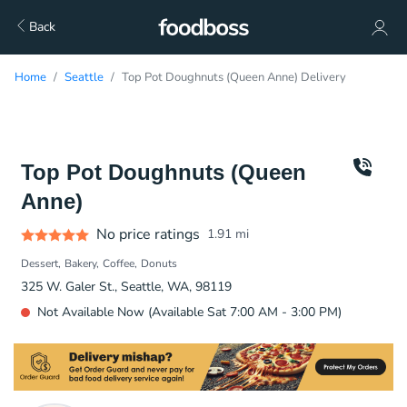
Back
Home
Seattle
Top Pot Doughnuts (Queen Anne) Delivery
Top Pot Doughnuts (Queen
Anne)
No price ratings
1.91
mi
Dessert
Bakery
Coffee
Donuts
325 W. Galer St., Seattle, WA, 98119
Not Available Now (Available Sat 7:00 AM - 3:00 PM)