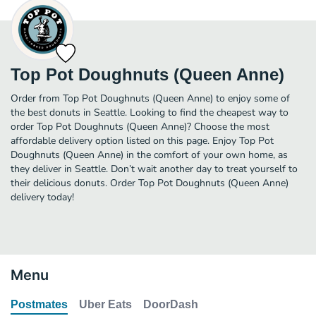
Top Pot Doughnuts (Queen Anne)
Order from Top Pot Doughnuts (Queen Anne) to enjoy some of
the best donuts in Seattle. Looking to find the cheapest way to
order Top Pot Doughnuts (Queen Anne)? Choose the most
affordable delivery option listed on this page. Enjoy Top Pot
Doughnuts (Queen Anne) in the comfort of your own home, as
they deliver in Seattle. Don’t wait another day to treat yourself to
their delicious donuts. Order Top Pot Doughnuts (Queen Anne)
delivery today!
Menu
Postmates
Uber Eats
DoorDash