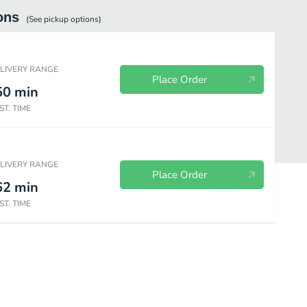
ons
(See
pickup
options)
ELIVERY RANGE
Place Order
50
min
ST. TIME
ELIVERY RANGE
Place Order
62
min
ST. TIME