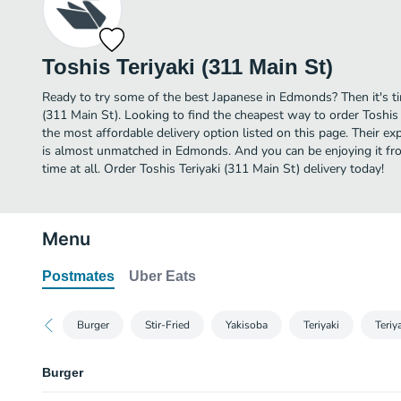
Toshis Teriyaki (311 Main St)
Ready to try some of the best Japanese in Edmonds? Then it's ti
(311 Main St). Looking to find the cheapest way to order Toshis
the most affordable delivery option listed on this page. Their e
is almost unmatched in Edmonds. And you can be enjoying it fr
time at all. Order Toshis Teriyaki (311 Main St) delivery today!
Menu
Postmates
Uber Eats
Burger
Stir-Fried
Yakisoba
Teriyaki
Teri
Burger