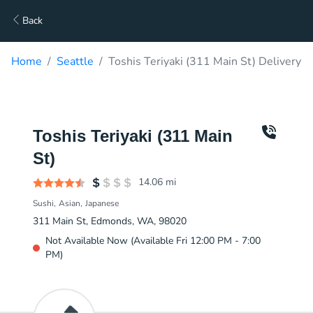
Back
Home
Seattle
Toshis Teriyaki (311 Main St) Delivery
Toshis Teriyaki (311 Main
St)
14.06
mi
Sushi
Asian
Japanese
311 Main St, Edmonds, WA, 98020
Not Available Now (Available Fri 12:00 PM - 7:00
PM)