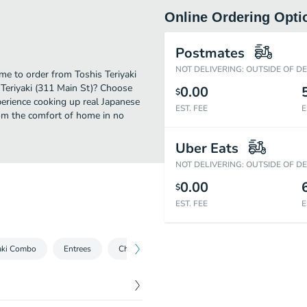
Online Ordering Opti
Postmates
NOT DELIVERING: OUTSIDE OF D
me to order from Toshis Teriyaki
 Teriyaki (311 Main St)? Choose
0.00
$
xperience cooking up real Japanese
EST. FEE
E
om the comfort of home in no
Uber Eats
NOT DELIVERING: OUTSIDE OF D
0.00
$
EST. FEE
E
yaki Combo
Entrees
Chinese Dish
Thai Dish
Side Order