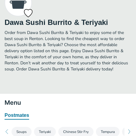
Dawa Sushi Burrito & Teriyaki
Order from Dawa Sushi Burrito & Teriyaki to enjoy some of the
best soup in Renton. Looking to find the cheapest way to order
Dawa Sushi Burrito & Teriyaki? Choose the most affordable
delivery option listed on this page. Enjoy Dawa Sushi Burrito &
Teriyaki in the comfort of your own home, as they deliver in
Renton. Don’t wait another day to treat yourself to their delicious
soup. Order Dawa Sushi Burrito & Teriyaki delivery today!
Menu
Postmates
Soups
Teriyaki
Chinese Stir Fry
Tempura
Kats