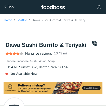
Back
Home
Seattle
Dawa Sushi Burrito & Teriyaki Delivery
Dawa Sushi Burrito & Teriyaki
No price ratings
10.49
mi
Chinese
Japanese
Sushi
Asian
Soup
3154 NE Sunset Blvd, Renton, WA, 98056
Not Available Now