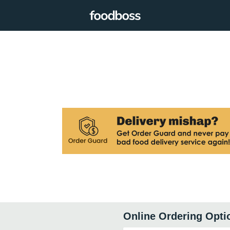
Online Ordering Opti