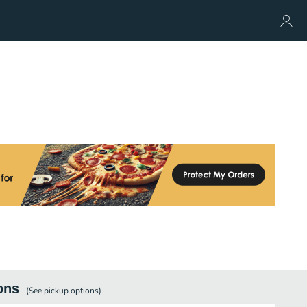
ons
(See
pickup
options)