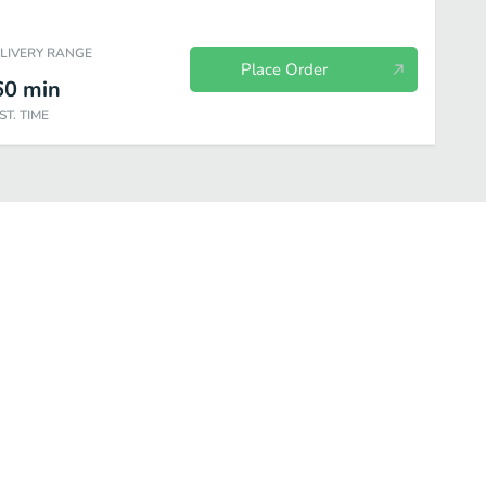
ELIVERY RANGE
Place Order
60
min
ST. TIME