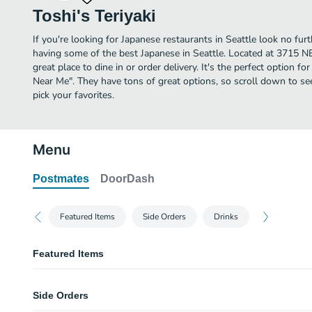
Toshi's Teriyaki
If you're looking for Japanese restaurants in Seattle look no furt
having some of the best Japanese in Seattle. Located at 3715 NE 
great place to dine in or order delivery. It's the perfect option f
Near Me". They have tons of great options, so scroll down to se
pick your favorites.
Menu
Postmates
DoorDash
Featured Items
Side Orders
Drinks
Featured Items
Chicken Teriyaki - Dark Meat
Side Orders
Beef Steak Teriyaki