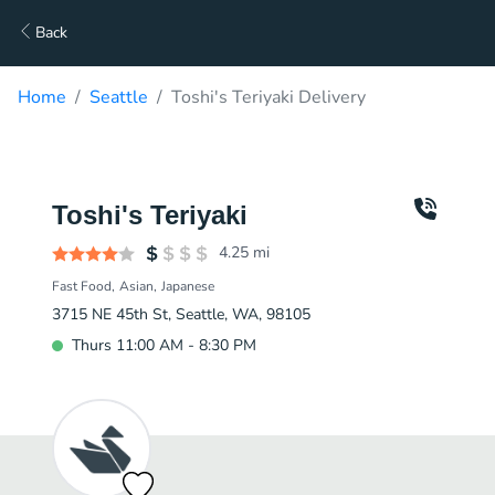
Back
Home
Seattle
Toshi's Teriyaki Delivery
Toshi's Teriyaki
4.25
mi
Fast Food
Asian
Japanese
3715 NE 45th St, Seattle, WA, 98105
Thurs 11:00 AM - 8:30 PM