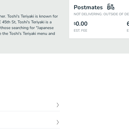
Postmates
NOT DELIVERING: OUTSIDE OF D
her. Toshi's Teriyaki is known for
45th St, Toshi's Teriyaki is a
0.00
$
or those searching for "Japanese
EST. FEE
E
e the Toshi's Teriyaki menu and
$
9.92