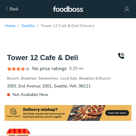
Back
Home
Seattle
Tower 12 Cafe & Deli Delivery
Tower 12 Cafe & Deli
No price ratings
0.25
mi
Brunch
Breakfast
Sandwiches
Local Eats
Breakfast & Brunch
2001 2nd Avenue 2001, Seattle, WA, 98121
Not Available Now