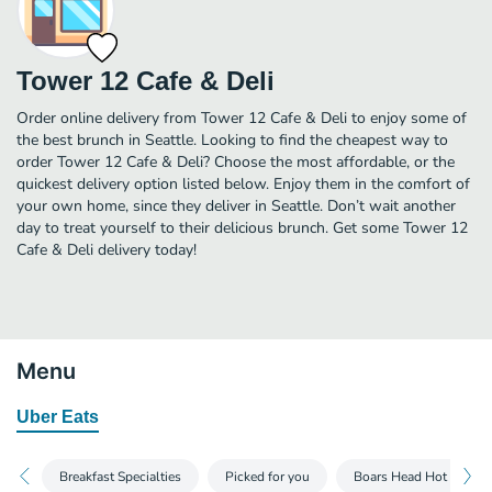
Tower 12 Cafe & Deli
Order online delivery from Tower 12 Cafe & Deli to enjoy some of
the best brunch in Seattle. Looking to find the cheapest way to
order Tower 12 Cafe & Deli? Choose the most affordable, or the
quickest delivery option listed below. Enjoy them in the comfort of
your own home, since they deliver in Seattle. Don’t wait another
day to treat yourself to their delicious brunch. Get some Tower 12
Cafe & Deli delivery today!
Menu
Uber Eats
Breakfast Specialties
Picked for you
Boars Head Hot Dogs