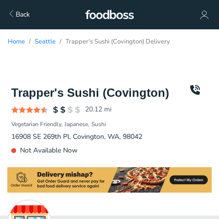
Back
Home
Seattle
Trapper's Sushi (Covington) Delivery
Trapper's Sushi (Covington)
20.12
mi
Vegetarian Friendly
Japanese
Sushi
16908 SE 269th Pl, Covington, WA, 98042
Not Available Now