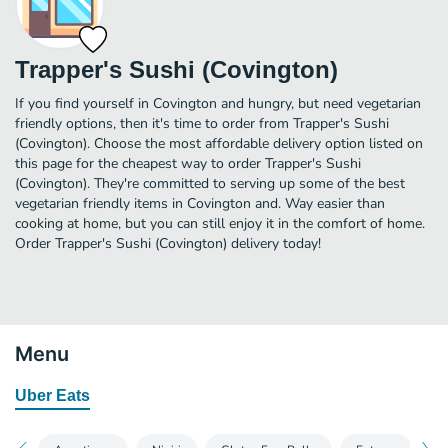
Trapper's Sushi (Covington)
If you find yourself in Covington and hungry, but need vegetarian
friendly options, then it's time to order from Trapper's Sushi
(Covington). Choose the most affordable delivery option listed on
this page for the cheapest way to order Trapper's Sushi
(Covington). They're committed to serving up some of the best
vegetarian friendly items in Covington and. Way easier than
cooking at home, but you can still enjoy it in the comfort of home.
Order Trapper's Sushi (Covington) delivery today!
Menu
Uber Eats