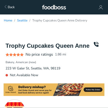
Back
Home
Seattle
Trophy Cupcakes Queen Anne Delivery
Trophy Cupcakes Queen Anne
No price ratings
1.86
mi
Bakery
American (new)
223 W Galer St, Seattle, WA, 98119
Not Available Now