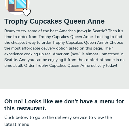
Trophy Cupcakes Queen Anne
Ready to try some of the best American (new) in Seattle? Then it's
time to order from Trophy Cupcakes Queen Anne. Looking to find
the cheapest way to order Trophy Cupcakes Queen Anne? Choose
the most affordable delivery option listed on this page. Their
experience cooking up real American (new) is almost unmatched in
Seattle. And you can be enjoying it from the comfort of home in no
time at all. Order Trophy Cupcakes Queen Anne delivery today!
Oh no! Looks like we don't have a menu for
this restaurant.
Click below to go to the delivery service to view the
latest menu.