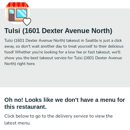
Tulsi (1601 Dexter Avenue North)
Tulsi (1601 Dexter Avenue North) takeout in Seattle is just a click
away, so don't wait another day to treat yourself to their delicious
food! Whether you're looking for a low fee or fast takeout, we'll
show you the best takeout service for Tulsi (1601 Dexter Avenue
North) right here.
Oh no! Looks like we don't have a menu for
this restaurant.
Click below to go to the delivery service to view the
latest menu.