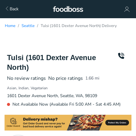
Back
Home
Seattle
Tulsi (1601 Dexter Avenue North) Delivery
Tulsi (1601 Dexter Avenue
North)
No review ratings
No price ratings
1.66
mi
Asian
Indian
Vegetarian
1601 Dexter Avenue North, Seattle, WA, 98109
Not Available Now (Available Fri 5:00 AM - Sat 4:45 AM)