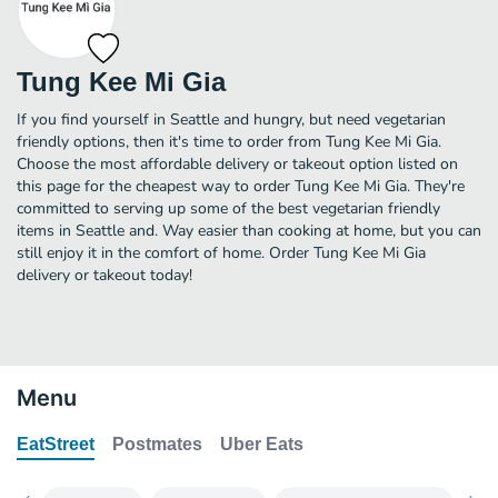
Tung Kee Mi Gia
If you find yourself in Seattle and hungry, but need vegetarian
friendly options, then it's time to order from Tung Kee Mi Gia.
Choose the most affordable delivery or takeout option listed on
this page for the cheapest way to order Tung Kee Mi Gia. They're
committed to serving up some of the best vegetarian friendly
items in Seattle and. Way easier than cooking at home, but you can
still enjoy it in the comfort of home. Order Tung Kee Mi Gia
delivery or takeout today!
Menu
EatStreet
Postmates
Uber Eats