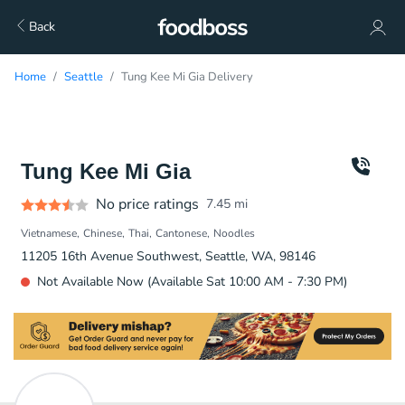
Back
Home
Seattle
Tung Kee Mi Gia Delivery
Tung Kee Mi Gia
No price ratings
7.45
mi
Vietnamese
Chinese
Thai
Cantonese
Noodles
11205 16th Avenue Southwest, Seattle, WA, 98146
Not Available Now (Available Sat 10:00 AM - 7:30 PM)