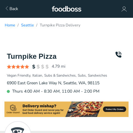
Back
Home
Seattle
Turnpike Pizza Delivery
Turnpike Pizza
4.79
mi
Vegan Friendly
Italian
Subs & Sandwiches
Subs
Sandwiches
6900 East Green Lake Way N, Seattle, WA, 98115
Thurs 4:00 AM - 8:30 AM, 11:00 AM - 2:00 PM