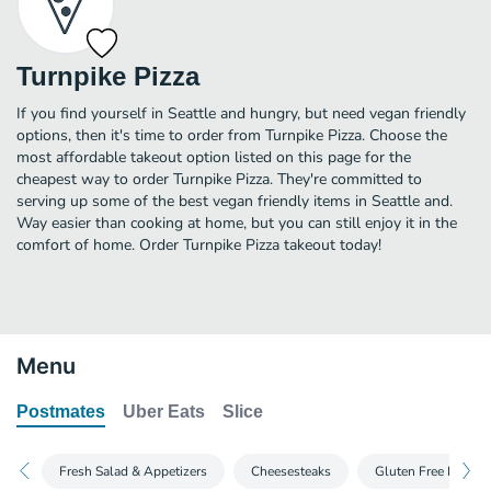
Turnpike Pizza
If you find yourself in Seattle and hungry, but need vegan friendly
options, then it's time to order from Turnpike Pizza. Choose the
most affordable takeout option listed on this page for the
cheapest way to order Turnpike Pizza. They're committed to
serving up some of the best vegan friendly items in Seattle and.
Way easier than cooking at home, but you can still enjoy it in the
comfort of home. Order Turnpike Pizza takeout today!
Menu
Postmates
Uber Eats
Slice
Fresh Salad & Appetizers
Cheesesteaks
Gluten Free Pizza