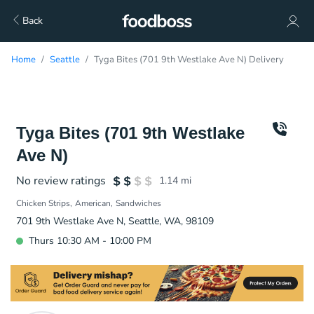
Back
Home
Seattle
Tyga Bites (701 9th Westlake Ave N) Delivery
Tyga Bites (701 9th Westlake
Ave N)
No review ratings
1.14
mi
Chicken Strips
American
Sandwiches
701 9th Westlake Ave N, Seattle, WA, 98109
Thurs 10:30 AM - 10:00 PM