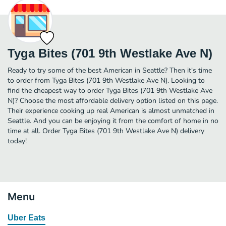
Tyga Bites (701 9th Westlake Ave N)
Ready to try some of the best American in Seattle? Then it's time
to order from Tyga Bites (701 9th Westlake Ave N). Looking to
find the cheapest way to order Tyga Bites (701 9th Westlake Ave
N)? Choose the most affordable delivery option listed on this page.
Their experience cooking up real American is almost unmatched in
Seattle. And you can be enjoying it from the comfort of home in no
time at all. Order Tyga Bites (701 9th Westlake Ave N) delivery
today!
Menu
Uber Eats