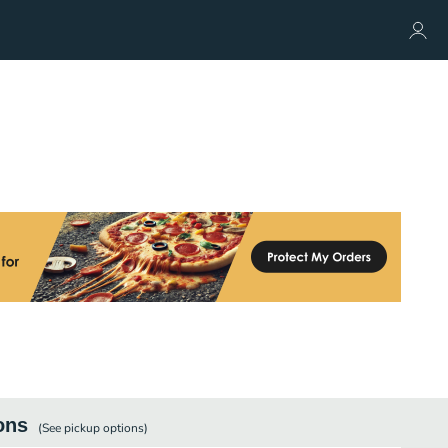
ons
(See
pickup
options)