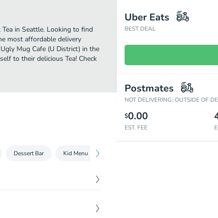
Uber Eats
Tea in Seattle. Looking to find
BEST DEAL
he most affordable delivery
 Ugly Mug Cafe (U District) in the
lf to their delicious Tea! Check
Postmates
NOT DELIVERING: OUTSIDE OF D
0.00
$
EST. FEE
E
Dessert Bar
Kid Menu
Drip - Drop
Expresso
Blende
$
4.25