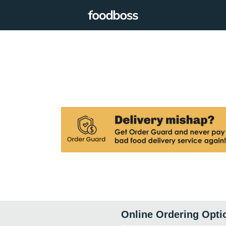
Online Ordering Opti