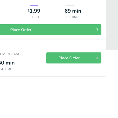
1.99
69
min
$
EST. FEE
EST. TIME
Place Order
ELIVERY RANGE
Place Order
40
min
ST. TIME
r-Iced
Tea Y Mas - Hot Hot Tea