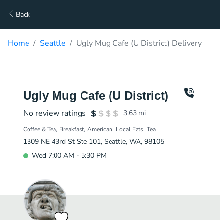
Back
Home
Seattle
Ugly Mug Cafe (U District) Delivery
Ugly Mug Cafe (U District)
No review ratings
3.63
mi
Coffee & Tea
Breakfast
American
Local Eats
Tea
1309 NE 43rd St Ste 101, Seattle, WA, 98105
Wed 7:00 AM - 5:30 PM