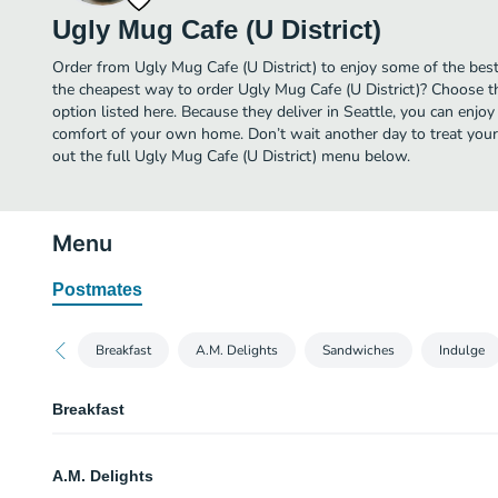
Ugly Mug Cafe (U District)
Order from Ugly Mug Cafe (U District) to enjoy some of the best 
the cheapest way to order Ugly Mug Cafe (U District)? Choose t
option listed here. Because they deliver in Seattle, you can enjoy
comfort of your own home. Don’t wait another day to treat yourse
out the full Ugly Mug Cafe (U District) menu below.
Menu
Postmates
Breakfast
A.M. Delights
Sandwiches
Indulge
Breakfast
Yogurt Parfait
A.M. Delights
Greek honey yogurt, granola, plus a seasonal fruit.