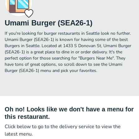
Umami Burger (SEA26-1)
If you're looking for burger restaurants in Seattle look no further.
Umami Burger (SEA26-1) is known for having some of the best
Burgers in Seattle. Located at 1433 S Donovan St, Umami Burger
(SEA26-1) is a great place to dine in or order delivery. It's the
perfect option for those searching for "Burgers Near Me". They
have tons of great options, so scroll down to see the Umami
Burger (SEA26-1) menu and pick your favorites.
Oh no! Looks like we don't have a menu for
this restaurant.
Click below to go to the delivery service to view the
latest menu.