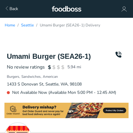
Back
Home
Seattle
Umami Burger (SEA26-1) Delivery
Umami Burger (SEA26-1)
No review ratings
5.94
mi
Burgers
Sandwiches
American
1433 S Donovan St, Seattle, WA, 98108
Not Available Now (Available Mon 5:00 PM - 12:45 AM)