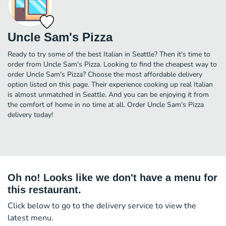
Uncle Sam's Pizza
Ready to try some of the best Italian in Seattle? Then it's time to
order from Uncle Sam's Pizza. Looking to find the cheapest way to
order Uncle Sam's Pizza? Choose the most affordable delivery
option listed on this page. Their experience cooking up real Italian
is almost unmatched in Seattle. And you can be enjoying it from
the comfort of home in no time at all. Order Uncle Sam's Pizza
delivery today!
Oh no! Looks like we don't have a menu for
this restaurant.
Click below to go to the delivery service to view the
latest menu.