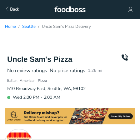
Back
Home
Seattle
Uncle Sam's Pizza Delivery
Uncle Sam's Pizza
No review ratings
No price ratings
1.25
mi
Italian
American
Pizza
510 Broadway East, Seattle, WA, 98102
Wed 2:00 PM - 2:00 AM