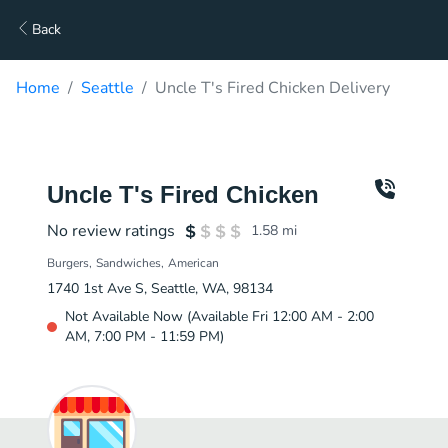
Back
Home
Seattle
Uncle T's Fired Chicken Delivery
Uncle T's Fired Chicken
No review ratings
1.58
mi
Burgers
Sandwiches
American
1740 1st Ave S, Seattle, WA, 98134
Not Available Now (Available Fri 12:00 AM - 2:00
AM, 7:00 PM - 11:59 PM)