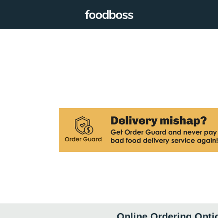
Online Ordering Opti