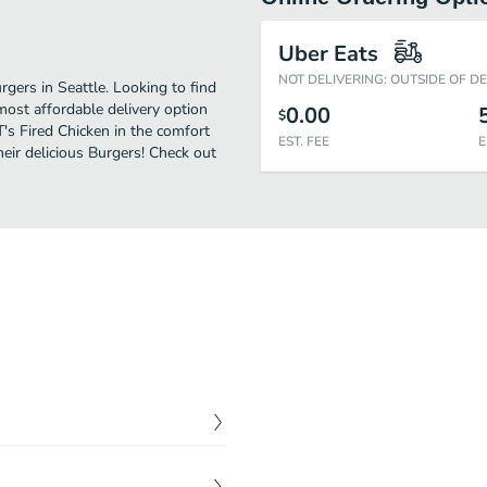
Uber Eats
NOT DELIVERING: OUTSIDE OF D
gers in Seattle. Looking to find
most affordable delivery option
0.00
$
T's Fired Chicken in the comfort
EST. FEE
E
eir delicious Burgers! Check out
$
5.99