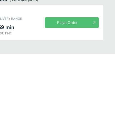
(See
pickup
options)
ELIVERY RANGE
Place Order
59
min
ST. TIME