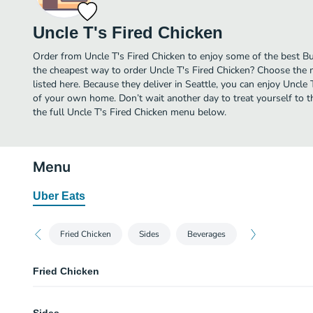
Uncle T's Fired Chicken
Order from Uncle T's Fired Chicken to enjoy some of the best Bur
the cheapest way to order Uncle T's Fired Chicken? Choose the 
listed here. Because they deliver in Seattle, you can enjoy Uncle 
of your own home. Don’t wait another day to treat yourself to th
the full Uncle T's Fired Chicken menu below.
Menu
Uber Eats
Fried Chicken
Sides
Beverages
Fried Chicken
2 Pieces w roll