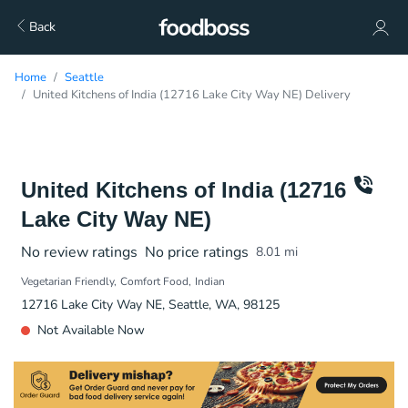
Back
Home
Seattle
United Kitchens of India (12716 Lake City Way NE) Delivery
United Kitchens of India (12716
Lake City Way NE)
No review ratings
No price ratings
8.01
mi
Vegetarian Friendly
Comfort Food
Indian
12716 Lake City Way NE, Seattle, WA, 98125
Not Available Now