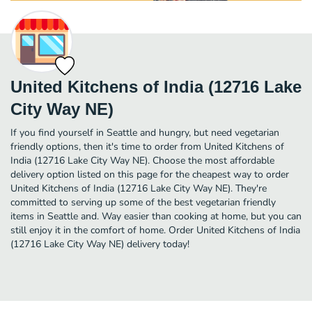
United Kitchens of India (12716 Lake
City Way NE)
If you find yourself in Seattle and hungry, but need vegetarian
friendly options, then it's time to order from United Kitchens of
India (12716 Lake City Way NE). Choose the most affordable
delivery option listed on this page for the cheapest way to order
United Kitchens of India (12716 Lake City Way NE). They're
committed to serving up some of the best vegetarian friendly
items in Seattle and. Way easier than cooking at home, but you can
still enjoy it in the comfort of home. Order United Kitchens of India
(12716 Lake City Way NE) delivery today!