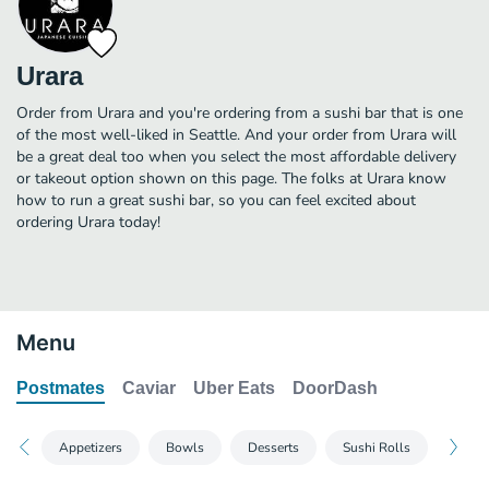
Urara
Order from Urara and you're ordering from a sushi bar that is one
of the most well-liked in Seattle. And your order from Urara will
be a great deal too when you select the most affordable delivery
or takeout option shown on this page. The folks at Urara know
how to run a great sushi bar, so you can feel excited about
ordering Urara today!
Menu
Postmates
Caviar
Uber Eats
DoorDash
Appetizers
Bowls
Desserts
Sushi Rolls