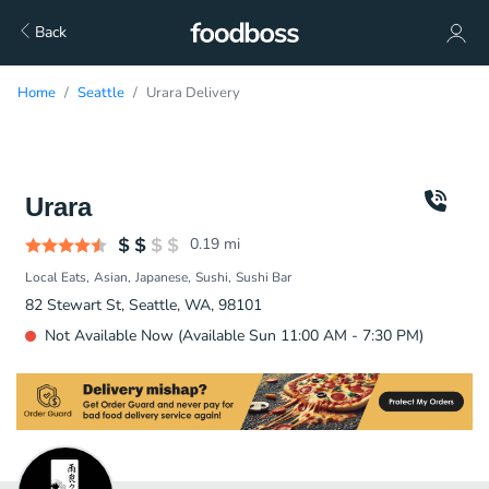
Back
Home
Seattle
Urara Delivery
Urara
0.19
mi
Local Eats
Asian
Japanese
Sushi
Sushi Bar
82 Stewart St, Seattle, WA, 98101
Not Available Now (Available Sun 11:00 AM - 7:30 PM)