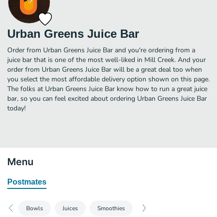
Urban Greens Juice Bar
Order from Urban Greens Juice Bar and you're ordering from a
juice bar that is one of the most well-liked in Mill Creek. And your
order from Urban Greens Juice Bar will be a great deal too when
you select the most affordable delivery option shown on this page.
The folks at Urban Greens Juice Bar know how to run a great juice
bar, so you can feel excited about ordering Urban Greens Juice Bar
today!
Menu
Postmates
Bowls
Juices
Smoothies