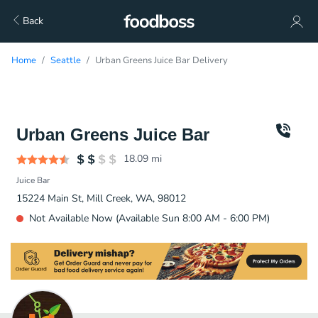
Back
Home
Seattle
Urban Greens Juice Bar Delivery
Urban Greens Juice Bar
18.09
mi
Juice Bar
15224 Main St, Mill Creek, WA, 98012
Not Available Now (Available Sun 8:00 AM - 6:00 PM)