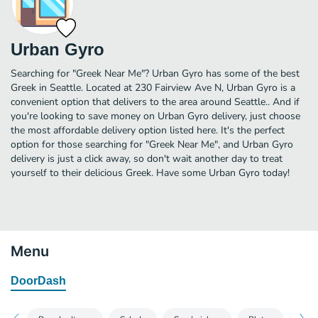
Urban Gyro
Searching for "Greek Near Me"? Urban Gyro has some of the best
Greek in Seattle. Located at 230 Fairview Ave N, Urban Gyro is a
convenient option that delivers to the area around Seattle.. And if
you're looking to save money on Urban Gyro delivery, just choose
the most affordable delivery option listed here. It's the perfect
option for those searching for "Greek Near Me", and Urban Gyro
delivery is just a click away, so don't wait another day to treat
yourself to their delicious Greek. Have some Urban Gyro today!
Menu
DoorDash