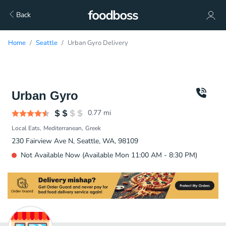
Back
Home
Seattle
Urban Gyro Delivery
Urban Gyro
0.77
mi
Local Eats
Mediterranean
Greek
230 Fairview Ave N, Seattle, WA, 98109
Not Available Now (Available Mon 11:00 AM - 8:30 PM)