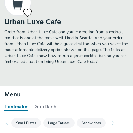
Urban Luxe Cafe
Order from Urban Luxe Cafe and you're ordering from a cocktail
bar that is one of the most well-liked in Seattle. And your order
from Urban Luxe Cafe will be a great deal too when you select the
most affordable delivery option shown on this page. The folks at
Urban Luxe Cafe know how to run a great cocktail bar, so you can
feel excited about ordering Urban Luxe Cafe today!
Menu
Postmates
DoorDash
Small Plates
Large Entrees
Sandwiches