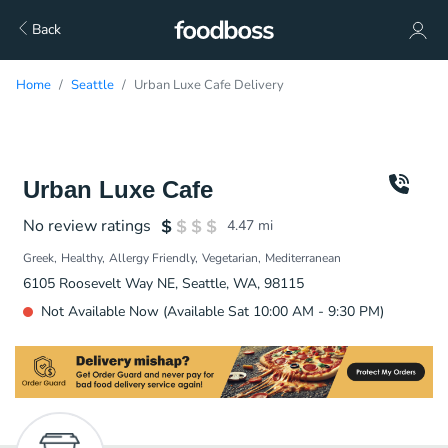
Back
Home
Seattle
Urban Luxe Cafe Delivery
Urban Luxe Cafe
No review ratings
4.47
mi
Greek
Healthy
Allergy Friendly
Vegetarian
Mediterranean
6105 Roosevelt Way NE, Seattle, WA, 98115
Not Available Now (Available Sat 10:00 AM - 9:30 PM)