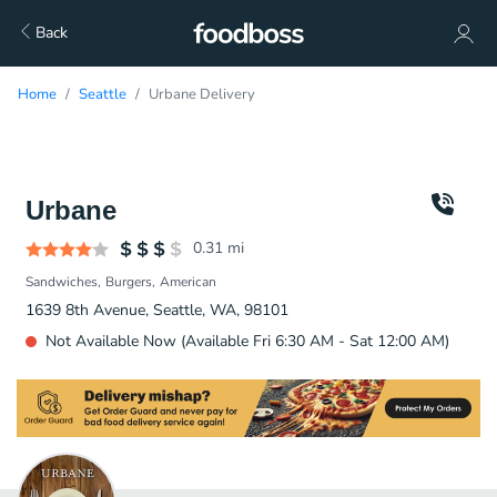
Back
Home
Seattle
Urbane Delivery
Urbane
0.31
mi
Sandwiches
Burgers
American
1639 8th Avenue, Seattle, WA, 98101
Not Available Now (Available Fri 6:30 AM - Sat 12:00 AM)