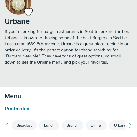
Urbane
If you're looking for burger restaurants in Seattle look no further.
Urbane is known for having some of the best Burgers in Seattle.
Located at 1639 8th Avenue, Urbane is a great place to dine in or
order delivery. It's the perfect option for those searching for
"Burgers Near Me". They have tons of great options, so scroll
down to see the Urbane menu and pick your favorites.
Menu
Postmates
Breakfast
Lunch
Brunch
Dinner
Urbane Kids 