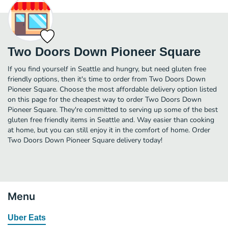
Two Doors Down Pioneer Square
If you find yourself in Seattle and hungry, but need gluten free
friendly options, then it's time to order from Two Doors Down
Pioneer Square. Choose the most affordable delivery option listed
on this page for the cheapest way to order Two Doors Down
Pioneer Square. They're committed to serving up some of the best
gluten free friendly items in Seattle and. Way easier than cooking
at home, but you can still enjoy it in the comfort of home. Order
Two Doors Down Pioneer Square delivery today!
Menu
Uber Eats