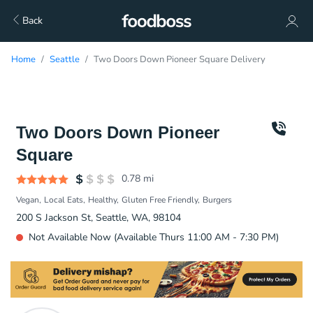
Back
Home
Seattle
Two Doors Down Pioneer Square Delivery
Two Doors Down Pioneer
Square
0.78
mi
Vegan
Local Eats
Healthy
Gluten Free Friendly
Burgers
200 S Jackson St, Seattle, WA, 98104
Not Available Now (Available Thurs 11:00 AM - 7:30 PM)