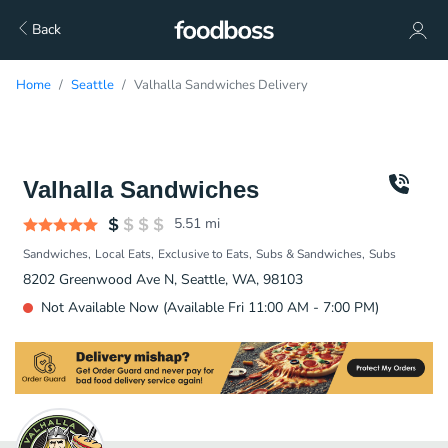
Back
Home
Seattle
Valhalla Sandwiches Delivery
Valhalla Sandwiches
5.51
mi
Sandwiches
Local Eats
Exclusive to Eats
Subs & Sandwiches
Subs
8202 Greenwood Ave N, Seattle, WA, 98103
Not Available Now (Available Fri 11:00 AM - 7:00 PM)