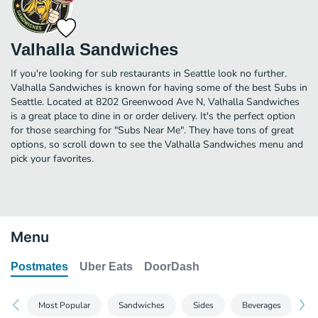
Valhalla Sandwiches
If you're looking for sub restaurants in Seattle look no further.
Valhalla Sandwiches is known for having some of the best Subs in
Seattle. Located at 8202 Greenwood Ave N, Valhalla Sandwiches
is a great place to dine in or order delivery. It's the perfect option
for those searching for "Subs Near Me". They have tons of great
options, so scroll down to see the Valhalla Sandwiches menu and
pick your favorites.
Menu
Postmates
Uber Eats
DoorDash
Most Popular
Sandwiches
Sides
Beverages