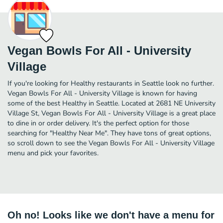
Vegan Bowls For All - University
Village
If you're looking for Healthy restaurants in Seattle look no further.
Vegan Bowls For All - University Village is known for having
some of the best Healthy in Seattle. Located at 2681 NE University
Village St, Vegan Bowls For All - University Village is a great place
to dine in or order delivery. It's the perfect option for those
searching for "Healthy Near Me". They have tons of great options,
so scroll down to see the Vegan Bowls For All - University Village
menu and pick your favorites.
Oh no! Looks like we don't have a menu for