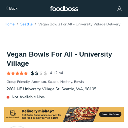
Back
Home
Seattle
Vegan Bowls For All - University Village Delivery
Vegan Bowls For All - University
Village
4.12
mi
Group Friendly
American
Salads
Healthy
Bowls
2681 NE University Village St, Seattle, WA, 98105
Not Available Now