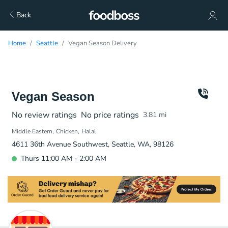
Back
Home
Seattle
Vegan Season Delivery
Vegan Season
No review ratings
No price ratings
3.81
mi
Middle Eastern
Chicken
Halal
4611 36th Avenue Southwest, Seattle, WA, 98126
Thurs 11:00 AM - 2:00 AM