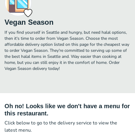
Vegan Season
If you find yourself in Seattle and hungry, but need halal options,
then it's time to order from Vegan Season. Choose the most
affordable delivery option listed on this page for the cheapest way
to order Vegan Season. They're committed to serving up some of
the best halal items in Seattle and. Way easier than cooking at
home, but you can still enjoy it in the comfort of home. Order
Vegan Season delivery today!
Oh no! Looks like we don't have a menu for
this restaurant.
Click below to go to the delivery service to view the
latest menu.