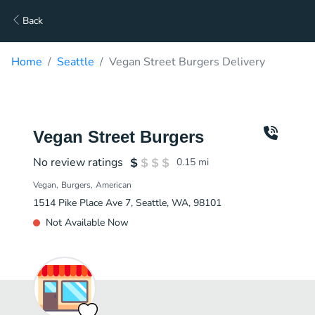
Back
Home
Seattle
Vegan Street Burgers Delivery
Vegan Street Burgers
No review ratings
0.15
mi
Vegan
Burgers
American
1514 Pike Place Ave 7, Seattle, WA, 98101
Not Available Now