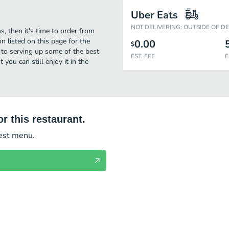
Uber Eats
NOT DELIVERING: OUTSIDE OF D
s, then it's time to order from
n listed on this page for the
0.00
$
to serving up some of the best
EST. FEE
E
you can still enjoy it in the
r this restaurant.
test menu.