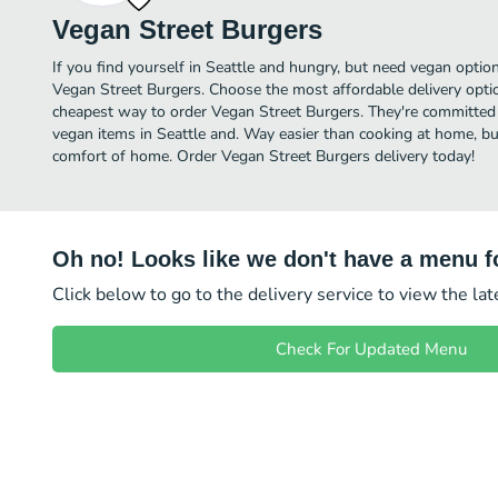
Vegan Street Burgers
If you find yourself in Seattle and hungry, but need vegan option
Vegan Street Burgers. Choose the most affordable delivery optio
cheapest way to order Vegan Street Burgers. They're committed 
vegan items in Seattle and. Way easier than cooking at home, but 
comfort of home. Order Vegan Street Burgers delivery today!
Oh no! Looks like we don't have a menu fo
Click below to go to the delivery service to view the la
Check For Updated Menu