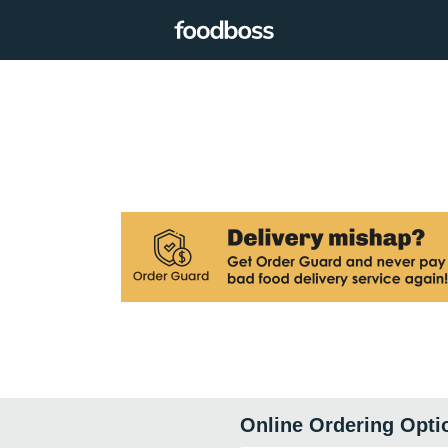
Online Ordering Opti