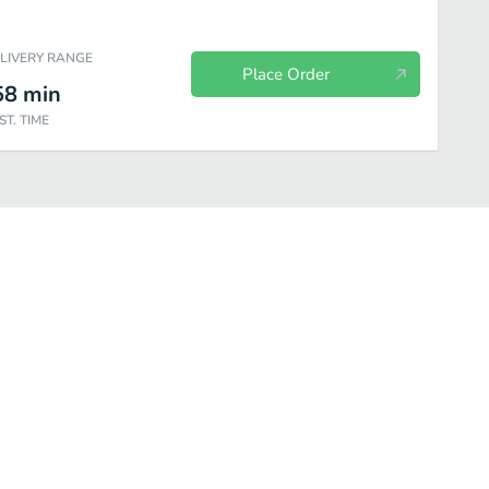
ELIVERY RANGE
Place Order
58
min
ST. TIME