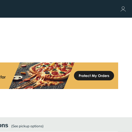
ons
(See
pickup
options)