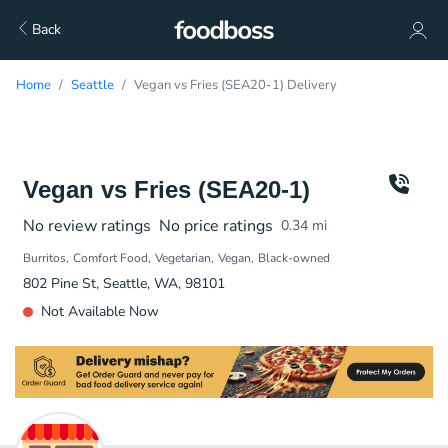
Back
Home
Seattle
Vegan vs Fries (SEA20-1) Delivery
Vegan vs Fries (SEA20-1)
No review ratings
No price ratings
0.34
mi
Burritos
Comfort Food
Vegetarian
Vegan
Black-owned
802 Pine St, Seattle, WA, 98101
Not Available Now