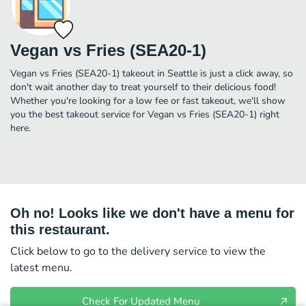
Vegan vs Fries (SEA20-1)
Vegan vs Fries (SEA20-1) takeout in Seattle is just a click away, so
don't wait another day to treat yourself to their delicious food!
Whether you're looking for a low fee or fast takeout, we'll show
you the best takeout service for Vegan vs Fries (SEA20-1) right
here.
Oh no! Looks like we don't have a menu for
this restaurant.
Click below to go to the delivery service to view the
latest menu.
Check For Updated Menu