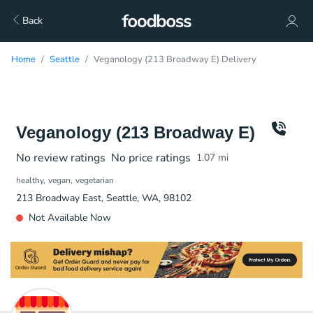
Back
Home
Seattle
Veganology (213 Broadway E) Delivery
Veganology (213 Broadway E)
No review ratings
No price ratings
1.07
mi
healthy
vegan
vegetarian
213 Broadway East, Seattle, WA, 98102
Not Available Now