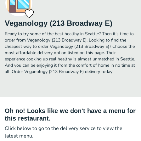
Veganology (213 Broadway E)
Ready to try some of the best healthy in Seattle? Then it's time to
order from Veganology (213 Broadway E). Looking to find the
cheapest way to order Veganology (213 Broadway E)? Choose the
most affordable delivery option listed on this page. Their
experience cooking up real healthy is almost unmatched in Seattle.
And you can be enjoying it from the comfort of home in no time at
all. Order Veganology (213 Broadway E) delivery today!
Oh no! Looks like we don't have a menu for
this restaurant.
Click below to go to the delivery service to view the
latest menu.