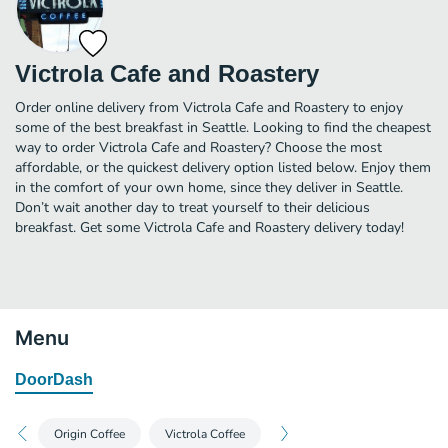
Victrola Cafe and Roastery
Order online delivery from Victrola Cafe and Roastery to enjoy
some of the best breakfast in Seattle. Looking to find the cheapest
way to order Victrola Cafe and Roastery? Choose the most
affordable, or the quickest delivery option listed below. Enjoy them
in the comfort of your own home, since they deliver in Seattle.
Don’t wait another day to treat yourself to their delicious
breakfast. Get some Victrola Cafe and Roastery delivery today!
Menu
DoorDash
Origin Coffee
Victrola Coffee