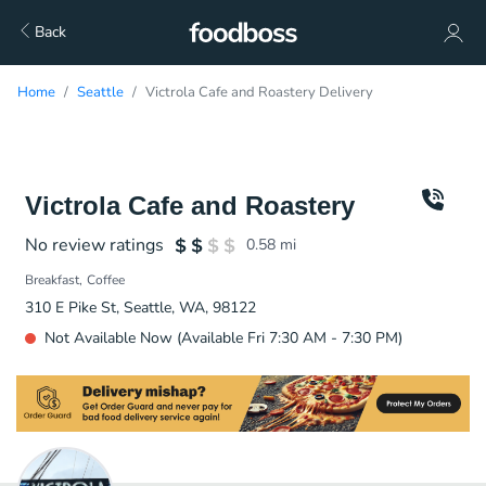
Back
Home
Seattle
Victrola Cafe and Roastery Delivery
Victrola Cafe and Roastery
No review ratings
0.58
mi
Breakfast
Coffee
310 E Pike St, Seattle, WA, 98122
Not Available Now (Available Fri 7:30 AM - 7:30 PM)