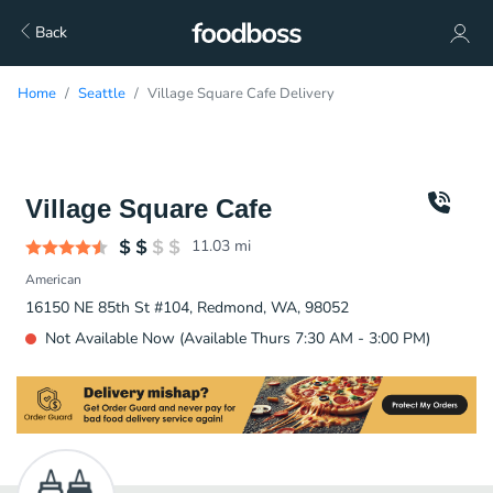
Back
Home
Seattle
Village Square Cafe Delivery
Village Square Cafe
11.03
mi
American
16150 NE 85th St #104, Redmond, WA, 98052
Not Available Now (Available Thurs 7:30 AM - 3:00 PM)