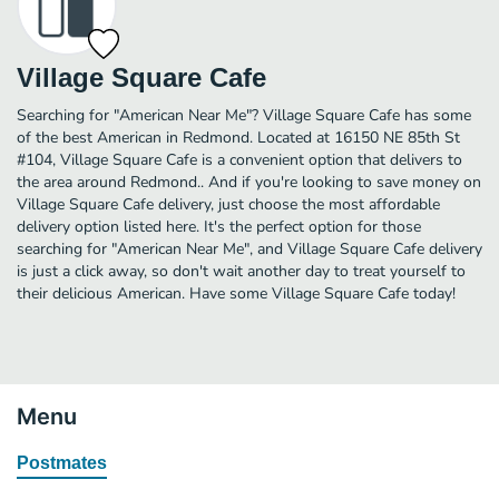
Village Square Cafe
Searching for "American Near Me"? Village Square Cafe has some
of the best American in Redmond. Located at 16150 NE 85th St
#104, Village Square Cafe is a convenient option that delivers to
the area around Redmond.. And if you're looking to save money on
Village Square Cafe delivery, just choose the most affordable
delivery option listed here. It's the perfect option for those
searching for "American Near Me", and Village Square Cafe delivery
is just a click away, so don't wait another day to treat yourself to
their delicious American. Have some Village Square Cafe today!
Menu
Postmates