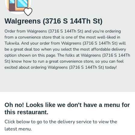
Walgreens (3716 S 144Th St)
Order from Walgreens (3716 S 144Th St) and you're ordering
from a convenience store that is one of the most well-liked in
Tukwila. And your order from Walgreens (3716 S 144Th St) will
be a great deal too when you select the most affordable delivery
option shown on this page. The folks at Walgreens (3716 S 144Th
St) know how to run a great convenience store, so you can feel
excited about ordering Walgreens (3716 S 144Th St) today!
Oh no! Looks like we don't have a menu for
this restaurant.
Click below to go to the delivery service to view the
latest menu.