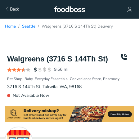
Back
Home
Seattle
Walgreens (3716 S 144Th St) Delivery
Walgreens (3716 S 144Th St)
9.66
mi
Pet Shop
Baby
Everyday Essentials
Convenience Store
Pharmacy
3716 S 144Th St, Tukwila, WA, 98168
Not Available Now