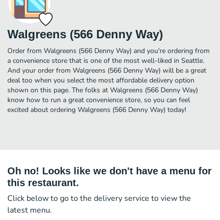
Walgreens (566 Denny Way)
Order from Walgreens (566 Denny Way) and you're ordering from
a convenience store that is one of the most well-liked in Seattle.
And your order from Walgreens (566 Denny Way) will be a great
deal too when you select the most affordable delivery option
shown on this page. The folks at Walgreens (566 Denny Way)
know how to run a great convenience store, so you can feel
excited about ordering Walgreens (566 Denny Way) today!
Oh no! Looks like we don't have a menu for
this restaurant.
Click below to go to the delivery service to view the
latest menu.