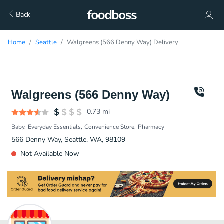
Back
Home
Seattle
Walgreens (566 Denny Way) Delivery
Walgreens (566 Denny Way)
0.73
mi
Baby
Everyday Essentials
Convenience Store
Pharmacy
566 Denny Way, Seattle, WA, 98109
Not Available Now