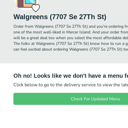
Walgreens (7707 Se 27Th St)
Order from Walgreens (7707 Se 27Th St) and you're ordering fro
one of the most well-liked in Mercer Island. And your order fr
will be a great deal too when you select the most affordable de
The folks at Walgreens (7707 Se 27Th St) know how to run a gr
can feel excited about ordering Walgreens (7707 Se 27Th St) to
Oh no! Looks like we don't have a menu fo
Click below to go to the delivery service to view the la
Check For Updated Menu