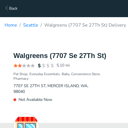
Back
Home
Seattle
Walgreens (7707 Se 27Th St) Delivery
Walgreens (7707 Se 27Th St)
5.10
mi
Pet Shop
Everyday Essentials
Baby
Convenience Store
Pharmacy
7707 SE 27TH ST, MERCER ISLAND, WA,
98040
Not Available Now