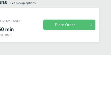
ons
(See
pickup
options)
ELIVERY RANGE
Place Order
60
min
ST. TIME