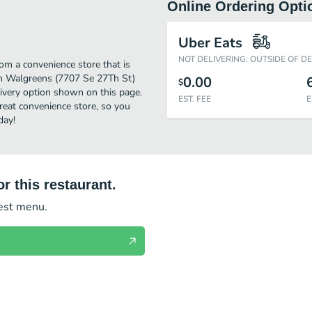
Online Ordering Opti
Uber Eats
NOT DELIVERING: OUTSIDE OF D
m a convenience store that is
om Walgreens (7707 Se 27Th St)
0.00
$
livery option shown on this page.
EST. FEE
E
eat convenience store, so you
day!
r this restaurant.
test menu.