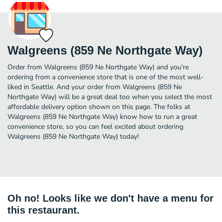
Walgreens (859 Ne Northgate Way)
Order from Walgreens (859 Ne Northgate Way) and you're
ordering from a convenience store that is one of the most well-
liked in Seattle. And your order from Walgreens (859 Ne
Northgate Way) will be a great deal too when you select the most
affordable delivery option shown on this page. The folks at
Walgreens (859 Ne Northgate Way) know how to run a great
convenience store, so you can feel excited about ordering
Walgreens (859 Ne Northgate Way) today!
Oh no! Looks like we don't have a menu for
this restaurant.