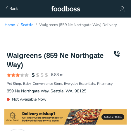
Back
Home
Seattle
Walgreens (859 Ne Northgate Way) Delivery
Walgreens (859 Ne Northgate
Way)
6.88
mi
Pet Shop
Baby
Convenience Store
Everyday Essentials
Pharmacy
859 Ne Northgate Way, Seattle, WA, 98125
Not Available Now