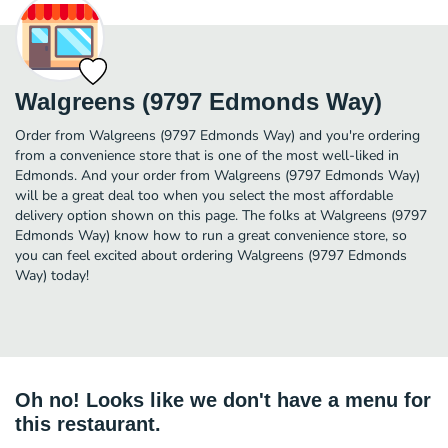
Walgreens (9797 Edmonds Way)
Order from Walgreens (9797 Edmonds Way) and you're ordering
from a convenience store that is one of the most well-liked in
Edmonds. And your order from Walgreens (9797 Edmonds Way)
will be a great deal too when you select the most affordable
delivery option shown on this page. The folks at Walgreens (9797
Edmonds Way) know how to run a great convenience store, so
you can feel excited about ordering Walgreens (9797 Edmonds
Way) today!
Oh no! Looks like we don't have a menu for
this restaurant.