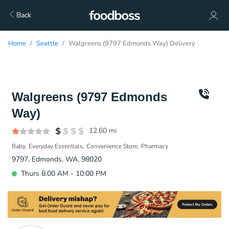
Back
Home
Seattle
Walgreens (9797 Edmonds Way) Delivery
Walgreens (9797 Edmonds
Way)
12.60
mi
Baby
Everyday Essentials
Convenience Store
Pharmacy
9797, Edmonds, WA, 98020
Thurs 8:00 AM - 10:00 PM