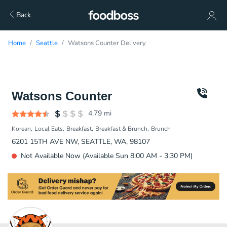
Back
Home
Seattle
Watsons Counter Delivery
Watsons Counter
4.79
mi
Korean
Local Eats
Breakfast
Breakfast & Brunch
Brunch
6201 15TH AVE NW, SEATTLE, WA, 98107
Not Available Now (Available Sun 8:00 AM - 3:30 PM)