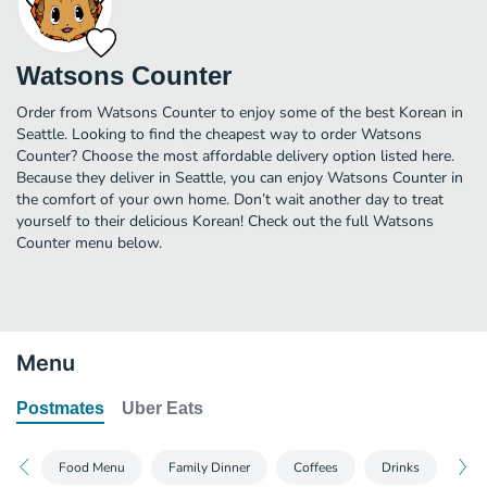
Watsons Counter
Order from Watsons Counter to enjoy some of the best Korean in
Seattle. Looking to find the cheapest way to order Watsons
Counter? Choose the most affordable delivery option listed here.
Because they deliver in Seattle, you can enjoy Watsons Counter in
the comfort of your own home. Don’t wait another day to treat
yourself to their delicious Korean! Check out the full Watsons
Counter menu below.
Menu
Postmates
Uber Eats
Food Menu
Family Dinner
Coffees
Drinks
Sw