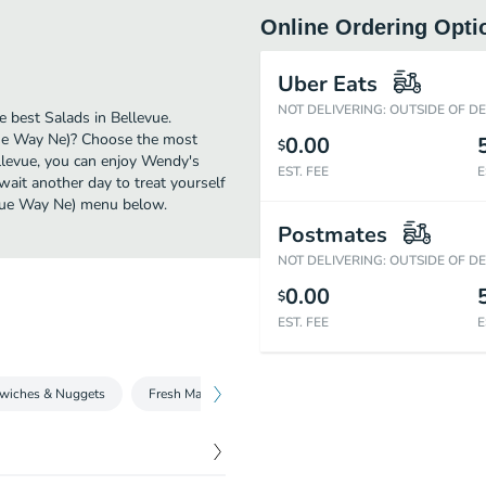
Online Ordering Opti
Uber Eats
NOT DELIVERING: OUTSIDE OF D
 best Salads in Bellevue.
vue Way Ne)? Choose the most
0.00
$
ellevue, you can enjoy Wendy's
EST. FEE
E
ait another day to treat yourself
levue Way Ne) menu below.
Postmates
NOT DELIVERING: OUTSIDE OF D
0.00
$
EST. FEE
E
wiches & Nuggets
Fresh Made Salads
Beverages
Fries and Sid