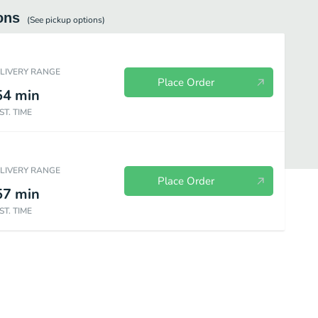
ons
(See
pickup
options)
ELIVERY RANGE
Place Order
54
min
ST. TIME
ELIVERY RANGE
Place Order
57
min
ST. TIME
es
Frosty
Bakery
Wendy's Kids Meals
Value Menu