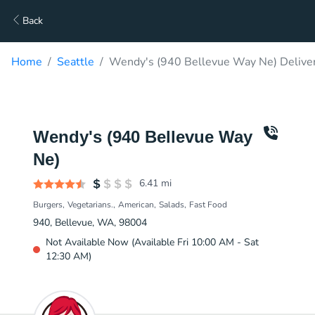
Back
Home
Seattle
Wendy's (940 Bellevue Way Ne) Delive
Wendy's (940 Bellevue Way
Ne)
6.41
mi
Burgers
Vegetarians.
American
Salads
Fast Food
940, Bellevue, WA, 98004
Not Available Now (Available Fri 10:00 AM - Sat
12:30 AM)