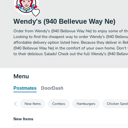
Wendy's (940 Bellevue Way Ne)
Order from Wendy's (940 Bellevue Way Ne) to enjoy some of the
Looking to find the cheapest way to order Wendy's (940 Belle
affordable delivery option listed here. Because they deliver in B
(940 Bellevue Way Ne) in the comfort of your own home. Don’t w
to their delicious Salads! Check out the full Wendy's (940 Bel
Menu
Postmates
DoorDash
New Items
Combos
Hamburgers
Chicken Sand
New Items