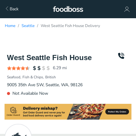
Back
Home
Seattle
West Seattle Fish House Delivery
West Seattle Fish House
6.29
mi
Seafood
Fish & Chips
British
9005 35th Ave SW, Seattle, WA, 98126
Not Available Now