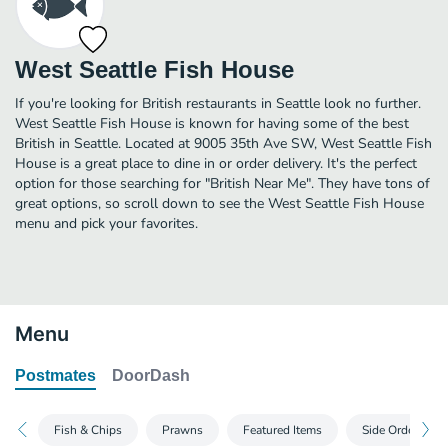
West Seattle Fish House
If you're looking for British restaurants in Seattle look no further.
West Seattle Fish House is known for having some of the best
British in Seattle. Located at 9005 35th Ave SW, West Seattle Fish
House is a great place to dine in or order delivery. It's the perfect
option for those searching for "British Near Me". They have tons of
great options, so scroll down to see the West Seattle Fish House
menu and pick your favorites.
Menu
Postmates
DoorDash
Fish & Chips
Prawns
Featured Items
Side Orders