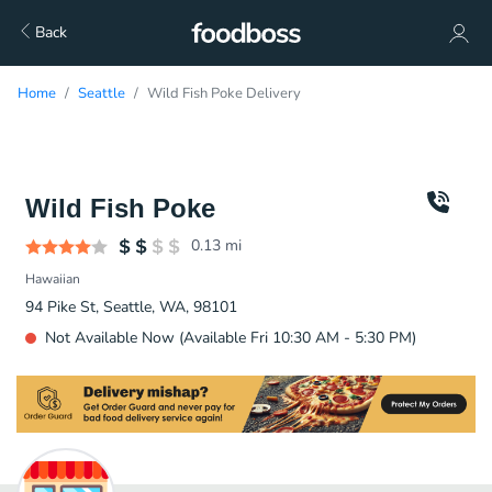
Back
Home
Seattle
Wild Fish Poke Delivery
Wild Fish Poke
0.13
mi
Hawaiian
94 Pike St, Seattle, WA, 98101
Not Available Now (Available Fri 10:30 AM - 5:30 PM)