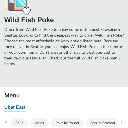
Wild Fish Poke
Order from Wild Fish Poke to enjoy some of the best Hawaiian in
Seattle. Looking to find the cheapest way to order Wild Fish Poke?
Choose the most affordable delivery option listed here. Because
they deliver in Seattle, you can enjoy Wild Fish Poke in the comfort
of your own home. Don’t wait another day to treat yourself to
their delicious Hawaiian! Check out the full Wild Fish Poke menu
below.
Menu
Uber Eats
Soup
Mains
Poke by Pound
Special Seafood