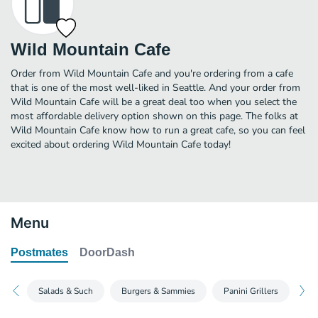
Wild Mountain Cafe
Order from Wild Mountain Cafe and you're ordering from a cafe
that is one of the most well-liked in Seattle. And your order from
Wild Mountain Cafe will be a great deal too when you select the
most affordable delivery option shown on this page. The folks at
Wild Mountain Cafe know how to run a great cafe, so you can feel
excited about ordering Wild Mountain Cafe today!
Menu
Postmates
DoorDash
Salads & Such
Burgers & Sammies
Panini Grillers
Ki