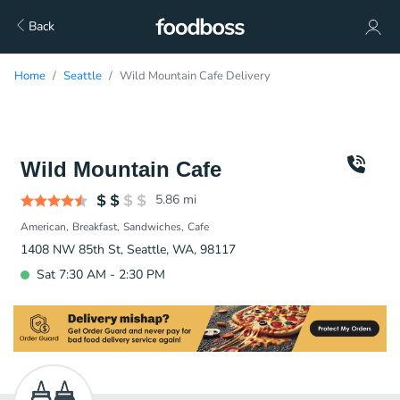
Back
Home
Seattle
Wild Mountain Cafe Delivery
Wild Mountain Cafe
5.86
mi
American
Breakfast
Sandwiches
Cafe
1408 NW 85th St, Seattle, WA, 98117
Sat 7:30 AM - 2:30 PM