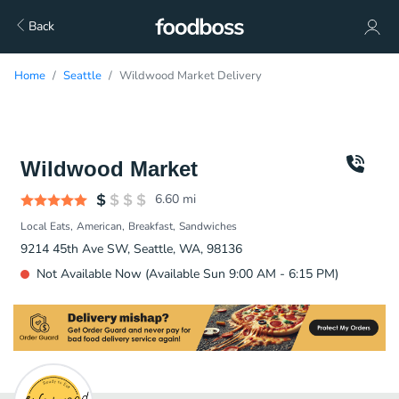
Back
Home
Seattle
Wildwood Market Delivery
Wildwood Market
6.60
mi
Local Eats
American
Breakfast
Sandwiches
9214 45th Ave SW, Seattle, WA, 98136
Not Available Now (Available Sun 9:00 AM - 6:15 PM)