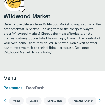
Wildwood Market
Order online delivery from Wildwood Market to enjoy some of the
best breakfast in Seattle. Looking to find the cheapest way to
order Wildwood Market? Choose the most affordable, or the
quickest delivery option listed below. Enjoy them in the comfort of
your own home, since they deliver in Seattle. Don’t wait another
day to treat yourself to their delicious breakfast. Get some
Wildwood Market delivery today!
Menu
Postmates
DoorDash
Mains
Salads
Sandwiches
From the Kitchen
B